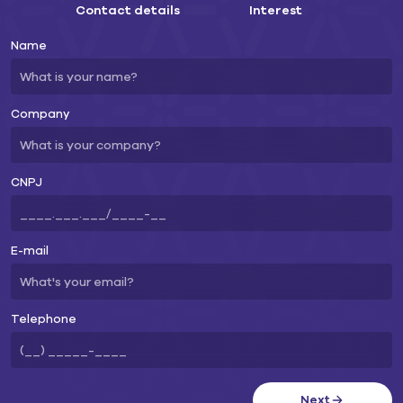
Contact details
Interest
Name
Company
CNPJ
E-mail
Telephone
Next