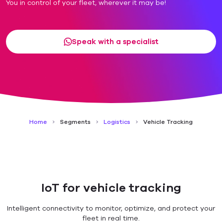
You in control of your fleet, wherever it may be!
Speak with a specialist
Home
Segments
Logistics
Vehicle Tracking
IoT for vehicle tracking
Intelligent connectivity to monitor, optimize, and protect your
fleet in real time.