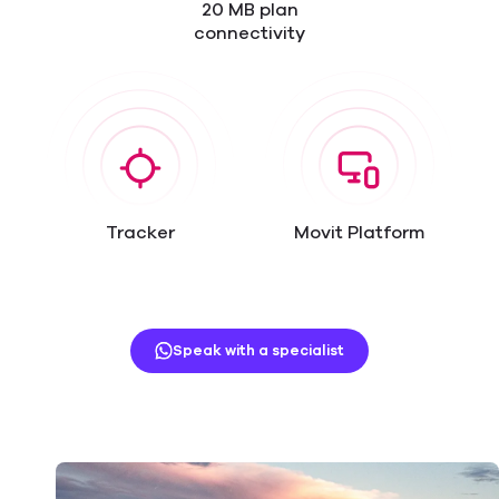
20 MB plan
connectivity
Tracker
Movit Platform
Speak with a specialist