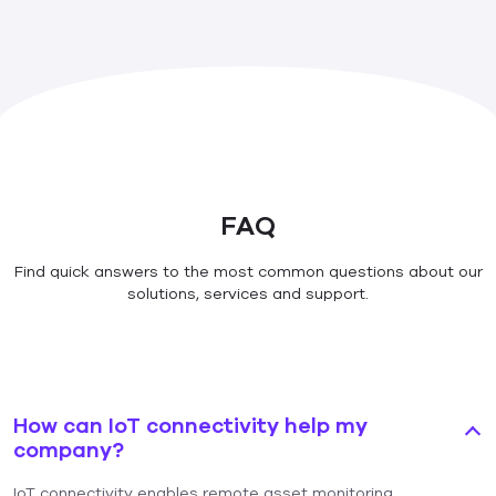
FAQ
Find quick answers to the most common questions about our
solutions, services and support.
How can IoT connectivity help my
company?
IoT connectivity enables remote asset monitoring,