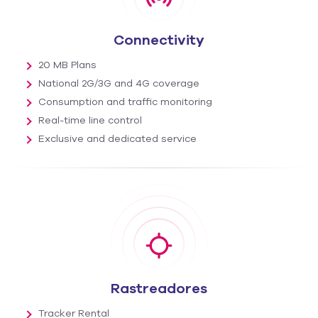
Connectivity
20 MB Plans
National 2G/3G and 4G coverage
Consumption and traffic monitoring
Real-time line control
Exclusive and dedicated service
Rastreadores
Tracker Rental