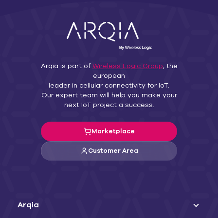
Arqia is part of
Wireless Logic Group
, the
european
leader in cellular connectivity for IoT.
Our expert team will help you make your
next IoT project a success.
Marketplace
Customer Area
Arqia