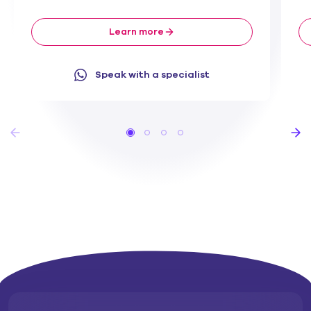
Learn more
Speak with a specialist