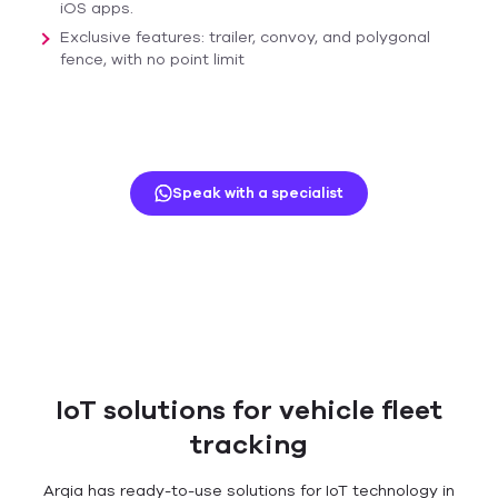
iOS apps.
Exclusive features: trailer, convoy, and polygonal
fence, with no point limit
Speak with a specialist
IoT solutions for vehicle fleet
tracking
Arqia has ready-to-use solutions for IoT technology in