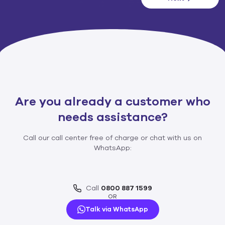
Are you already a customer who
needs assistance?​
Call our call center free of charge or chat with us on
WhatsApp:
Call
0800 887 1599
OR
Talk via WhatsApp