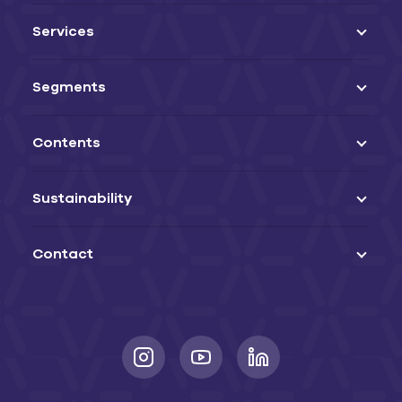
Services
Segments
Contents
Sustainability
Contact