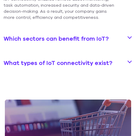
task automation, increased security and data-driven
decision-making. As a result, your company gains
more control, efficiency and competitiveness.
Which sectors can benefit from IoT?
What types of IoT connectivity exist?