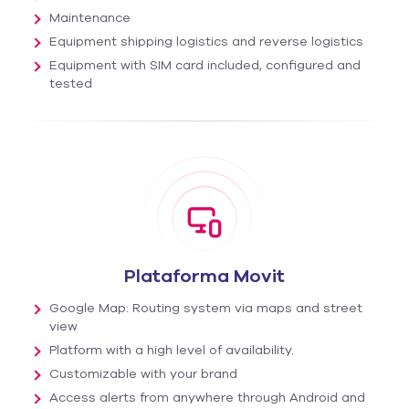
Maintenance
Equipment shipping logistics and reverse logistics
Equipment with SIM card included, configured and
tested
Plataforma Movit
Google Map: Routing system via maps and street
view
Platform with a high level of availability.
Customizable with your brand
Access alerts from anywhere through Android and