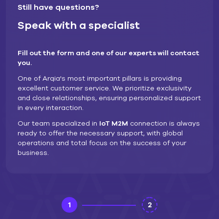
Still have questions?
Speak with a specialist
Fill out the form and one of our experts will contact
you.
One of Arqia's most important pillars is providing
excellent customer service. We prioritize exclusivity
and close relationships, ensuring personalized support
in every interaction.
Our team specialized in
IoT M2M
connection is always
ready to offer the necessary support, with global
operations and total focus on the success of your
business.
1
2