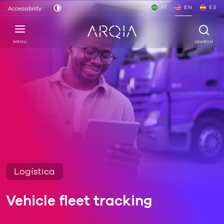
PT
EN
ES
Accessibility
MENU
SEARCH
Logística
Vehicle fleet tracking