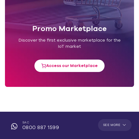
Promo Marketplace
Discover the first exclusive marketplace for the
IoT market
Access our Marketplace
SAC
SEE MORE
0800 887 1599