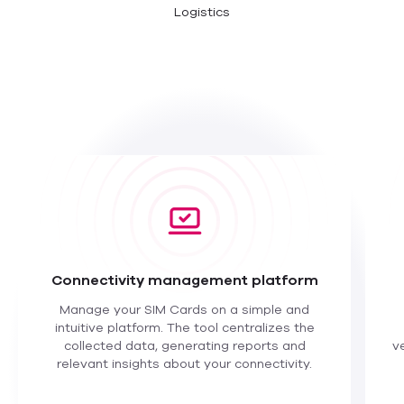
Logistics
Connectivity management platform
Manage your SIM Cards on a simple and
intuitive platform. The tool centralizes the
collected data, generating reports and
v
relevant insights about your connectivity.