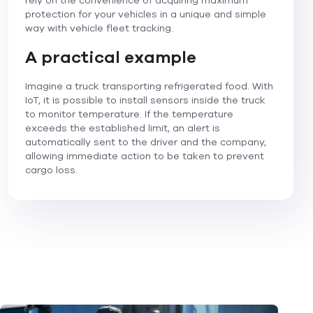
rely on the convenience of acquiring maximum
protection for your vehicles in a unique and simple
way with vehicle fleet tracking.
A practical example
Imagine a truck transporting refrigerated food. With
IoT, it is possible to install sensors inside the truck
to monitor temperature. If the temperature
exceeds the established limit, an alert is
automatically sent to the driver and the company,
allowing immediate action to be taken to prevent
cargo loss.