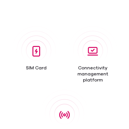
SIM Card
Connectivity
management
platform