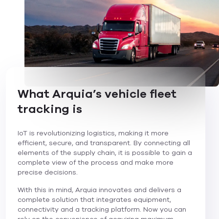
What Arquia’s vehicle fleet
tracking is
IoT is revolutionizing logistics, making it more
efficient, secure, and transparent. By connecting all
elements of the supply chain, it is possible to gain a
complete view of the process and make more
precise decisions.
With this in mind, Arquia innovates and delivers a
complete solution that integrates equipment,
connectivity and a tracking platform. Now you can