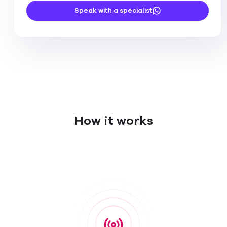
Speak with a specialist
How it works