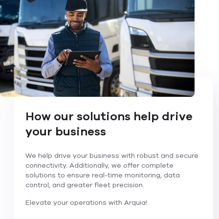
How our solutions help drive
your business
We help drive your business with robust and secure
connectivity. Additionally, we offer complete
solutions to ensure real-time monitoring, data
control, and greater fleet precision.
Elevate your operations with Arquia!