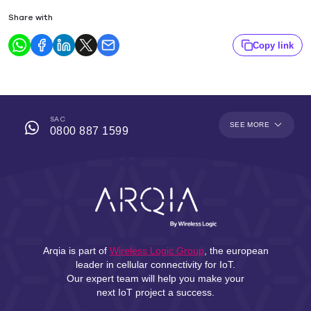
Share with
Copy link
SAC
SEE MORE
0800 887 1599
Arqia is part of
Wireless Logic Group
, the european
leader in cellular connectivity for IoT.
Our expert team will help you make your
next IoT project a success.