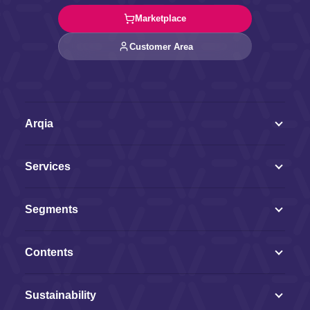
Marketplace
Customer Area
Arqia
Services
Segments
Contents
Sustainability