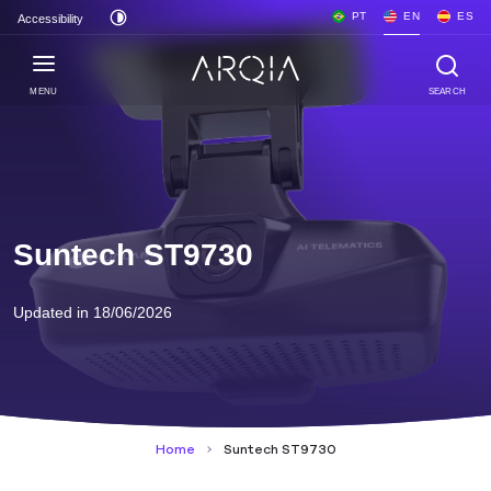
PT
EN
ES
Accessibility
MENU
SEARCH
Suntech ST9730
Updated in 18/06/2026
Home
Suntech ST9730