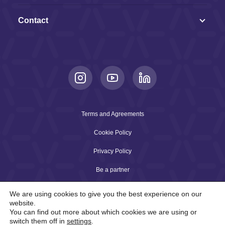
Contact
Terms and Agreements
Cookie Policy
Privacy Policy
Be a partner
We are using cookies to give you the best experience on our
website.
2026 © Copyright Arqia. All rights reserved.
You can find out more about which cookies we are using or
Connecting the future with technology and intelligence
switch them off in
settings
.