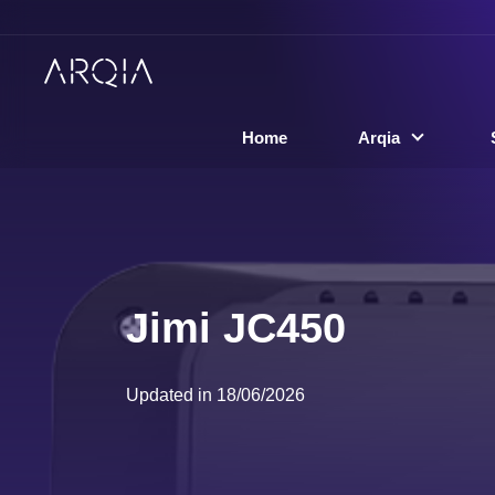
Home
Arqia
Jimi JC450
Updated in 18/06/2026