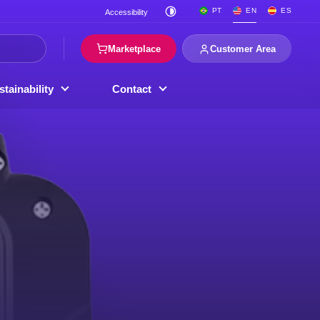
PT
EN
ES
Accessibility
Marketplace
Customer Area
tainability
Contact