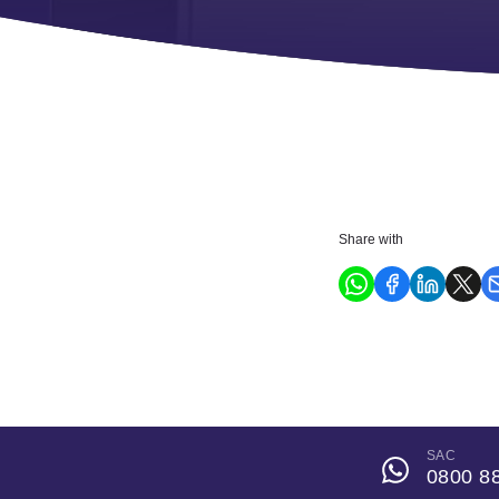
Share with
SAC
0800 8