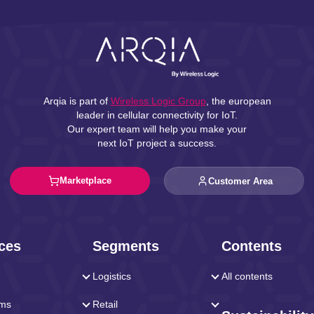
Arqia is part of
Wireless Logic Group
, the european
leader in cellular connectivity for IoT.
Our expert team will help you make your
next IoT project a success.
Marketplace
Customer Area
ces
Segments
Contents
Logistics
All contents
rms
Retail