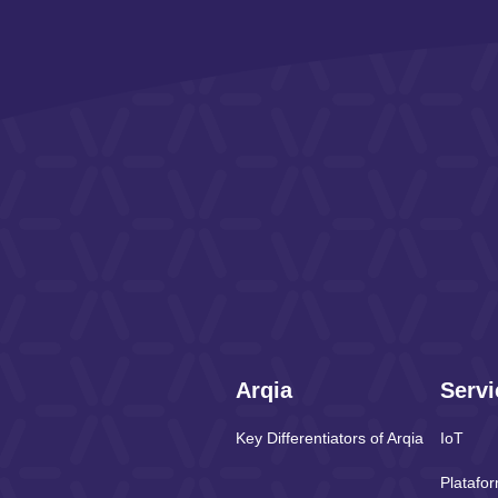
Arqia
Servi
Key Differentiators of Arqia
IoT
Platafo