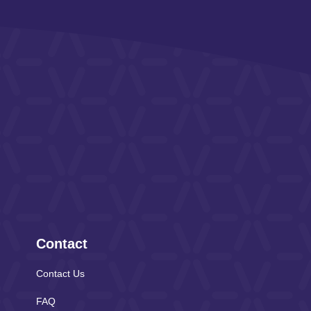
Contact
Contact Us
FAQ