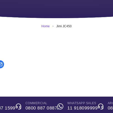
Home
Jimi JC450
COMMERCIAL
WHATSAPP SALES
AR
87 1599
0800 887 0887
11 918099999
08