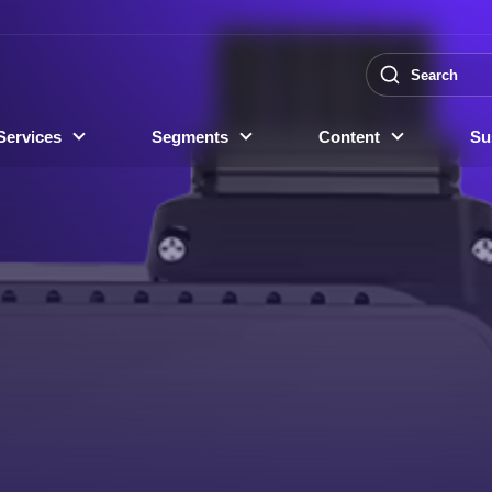
Services
Segments
Content
Sus