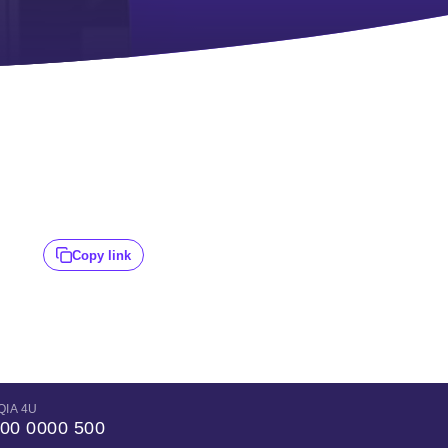
Copy link
QIA 4U
00 0000 500