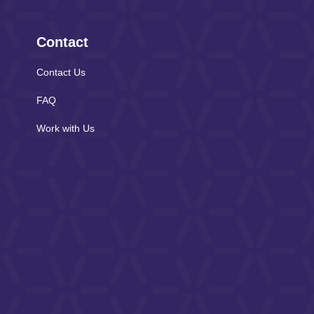
Contact
Contact Us
FAQ
Work with Us