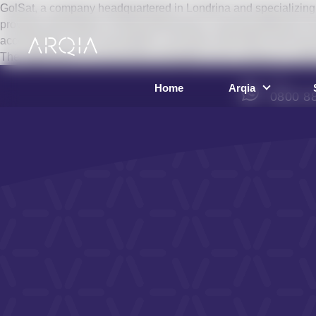
GolSat, a company headquartered in Londrina and specializing i
provides information on fleet performance, ensuring efficiency a
accelerations, fuel consumption, and other information that may 
The application of connectivity strengthens the company’s portfo
SAC
Home
Arqia
0800 8