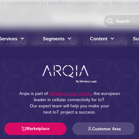
n smart telemetry for light fleet management, uses Arqia connec
nd safety in operations. It is also possible to analyze driver be
affect operational costs.
lio and brings more productivity to the team.
COMMERCIAL
WHATSAPP SALES
AR
Services
Segments
Content
Sus
87 1599
0800 887 0887
11 918099999
08
Arqia is part of
Wireless Logic Group
, the european
leader in cellular connectivity for IoT.
Our expert team will help you make your
next IoT project a success.
Marketplace
Customer Area