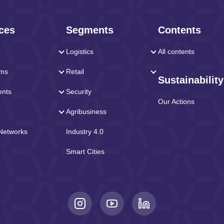
ces
Segments
Contents
Logistics
All contents
rms
Retail
Sustainability
ents
Security
Our Actions
Agribusiness
 Networks
Industry 4.0
Smart Cities