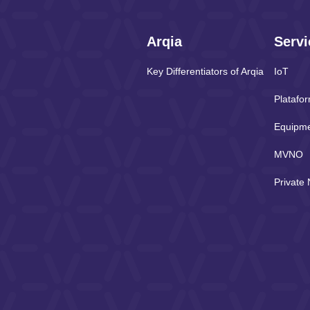
Arqia
Servi
Key Differentiators of Arqia
IoT
Platafo
Equipm
MVNO
Private