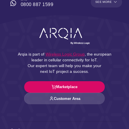
SEE MORE
0800 887 1599
Arqia is part of
Wireless Logic Group
, the european
leader in cellular connectivity for IoT.
Our expert team will help you make your
next IoT project a success.
Marketplace
Customer Area