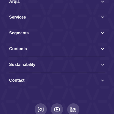
Arqia
Services
Segments
Contents
Sustainability
Contact