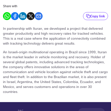
Share with
Copy link
In partnership with Ituran, we developed a project that delivered
greater productivity and high recovery rates for tracked vehicles.
This is a real case where the application of connectivity combined
with tracking technology delivers great results.
An Israeli-origin multinational operating in Brazil since 1999, Ituran
is the market leader in vehicle monitoring and recovery. Holder of
several global patents, including advanced tracking technologies,
the company offers innovative solutions in the areas of
communication and vehicle location against vehicle theft and cargo
and fleet theft. In addition to the Brazilian market, it is also present
in Israel, Argentina, the United States, Colombia, Ecuador, and
Mexico, and serves customers and operations in over 30
countries.
SAC