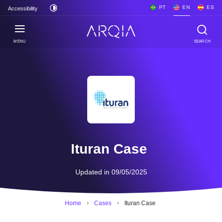
PT
EN
ES
Accessibility
MENU
SEARCH
Ituran Case
Updated in 09/05/2025
Home
Cases
Ituran Case